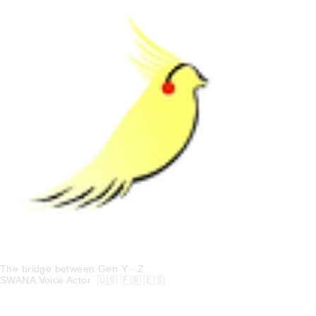
Kia Joon
The bridge between Gen Y - Z
SWANA Voice Actor 🇺🇸 🇫🇷 🇪🇸