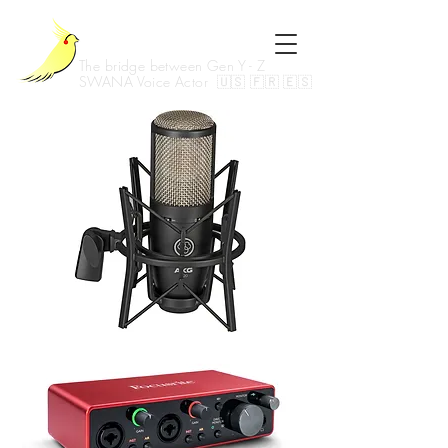
Kia Joon
The bridge between Gen Y - Z
SWANA Voice Actor 🇺🇸 🇫🇷 🇪🇸