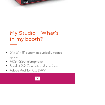
My Studio - What's
in my booth?
5' x 6' x 8' custom acoustically treated
space
AKG P220 microphone
Scarlett 2i2 Generation 3 interface
Adobe Audition CC DAW
Source Connect | ID: thekiajoon
Izotope RX10
Most audio formats supported
Audio delivered via Google Drive,
Email, OneDrive, Dropbox, WeTransfer
Zoom
Skype